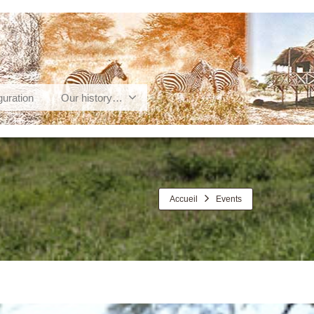
guration
Our history…
Accueil
Events