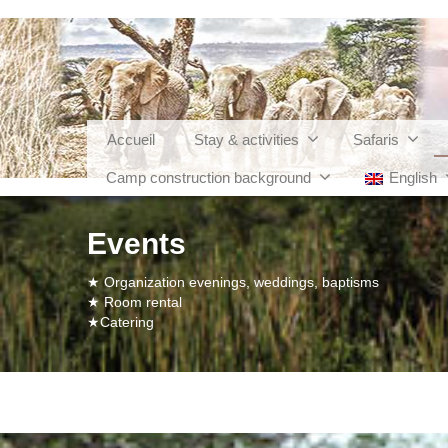
Accueil
Stay & activities
Safaris
Camp construction background
English
Events
★ Organization evenings, weddings, baptisms
★ Room rental
★Catering