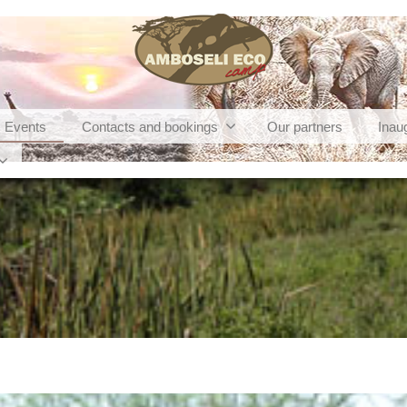
Events
Contacts and bookings
Our partners
Inau