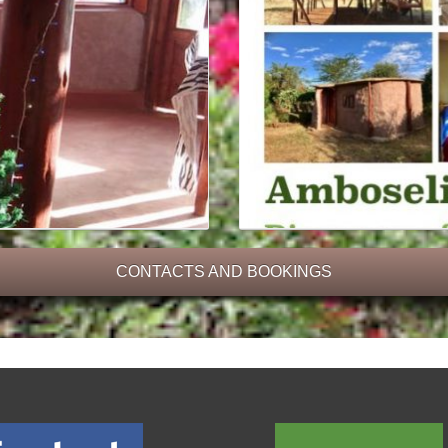
CONTACTS AND BOOKINGS