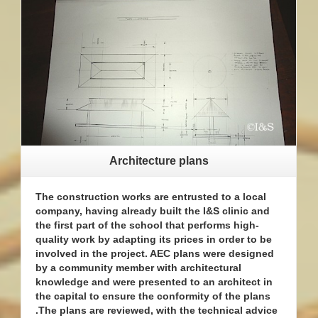
Architecture plans
The construction works are entrusted to a local
company, having already built the I&S clinic and
the first part of the school that performs high-
quality work by adapting its prices in order to be
involved in the project. AEC plans were designed
by a community member with architectural
knowledge and were presented to an architect in
the capital to ensure the conformity of the plans
.The plans are reviewed, with the technical advice