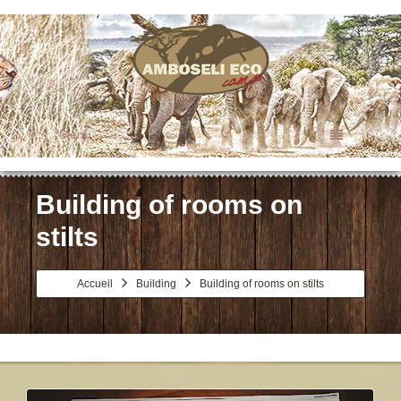
Menu
Building of rooms on
stilts
Accueil
Building
Building of rooms on stilts