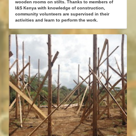
wooden rooms on stilts. Thanks to members of
I&S Kenya with knowledge of construction,
community volunteers are supervised in their
activities and learn to perform the work.