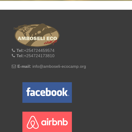
Tel:
+254724459574
Tel:
+254724173810
E-mail:
info@amboseli-ecocamp.org