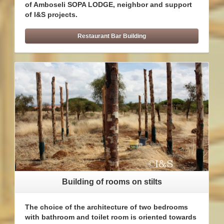
of Amboseli SOPA LODGE, neighbor and support
of I&S projects.
Restaurant Bar Building
Building of rooms on stilts
The choice of the architecture of two bedrooms
with bathroom and toilet room is oriented towards