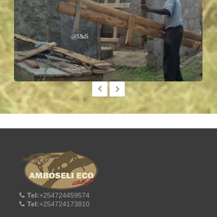
Tel:
+254724459574
Tel:
+254724173810