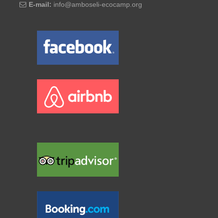
E-mail:
info@amboseli-ecocamp.org