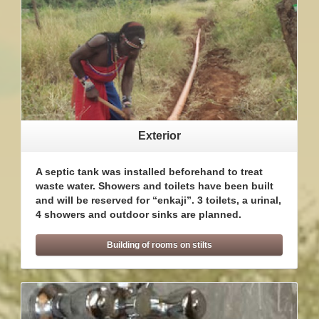
Exterior
A septic tank was installed beforehand to treat
waste water. Showers and toilets have been built
and will be reserved for “enkaji”. 3 toilets, a urinal,
4 showers and outdoor sinks are planned.
Building of rooms on stilts