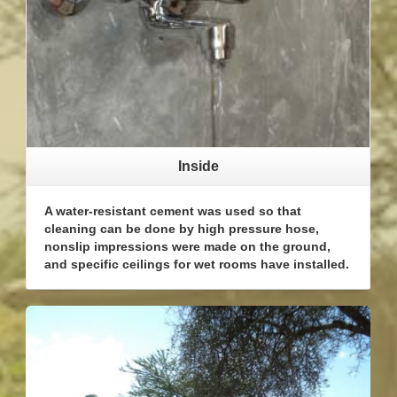
Inside
A water-resistant cement was used so that
cleaning can be done by high pressure hose,
nonslip impressions were made on the ground,
and specific ceilings for wet rooms have installed.