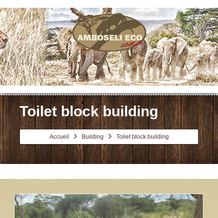
Menu
Toilet block building
Accueil
Building
Toilet block building