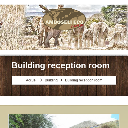
Menu
Building reception room
Accueil
Building
Building reception room