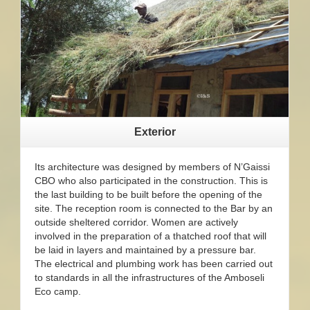
Exterior
Its architecture was designed by members of N’Gaissi
CBO who also participated in the construction. This is
the last building to be built before the opening of the
site. The reception room is connected to the Bar by an
outside sheltered corridor. Women are actively
involved in the preparation of a thatched roof that will
be laid in layers and maintained by a pressure bar.
The electrical and plumbing work has been carried out
to standards in all the infrastructures of the Amboseli
Eco camp.