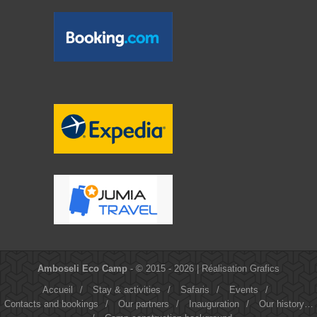
Amboseli Eco Camp
- © 2015 - 2026 |
Réalisation Grafics
Accueil
/
Stay & activities
/
Safaris
/
Events
/
Contacts and bookings
/
Our partners
/
Inauguration
/
Our history…