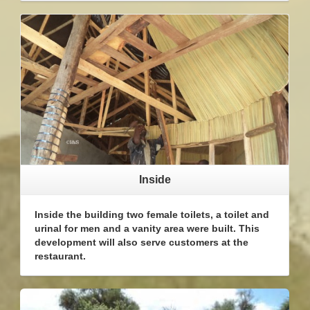
Inside
Inside the building two female toilets, a toilet and
urinal for men and a vanity area were built. This
development will also serve customers at the
restaurant.