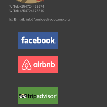
Tel:
+254724459574
Tel:
+254724173810
E-mail:
info@amboseli-ecocamp.org